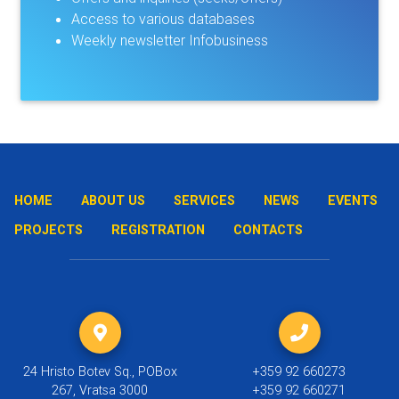
Access to various databases
Weekly newsletter Infobusiness
HOME
ABOUT US
SERVICES
NEWS
EVENTS
PROJECTS
REGISTRATION
CONTACTS
24 Hristo Botev Sq., POBox
+359 92 660273
267, Vratsa 3000
+359 92 660271