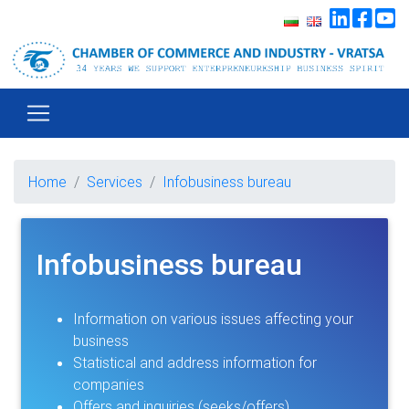
Home
Services
Infobusiness bureau
Infobusiness bureau
Information on various issues affecting your
business
Statistical and address information for
companies
Offers and inquiries (seeks/offers)