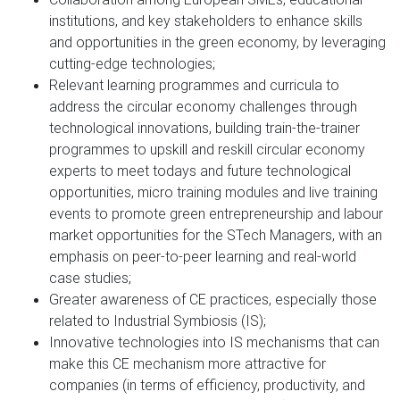
institutions, and key stakeholders to enhance skills
and opportunities in the green economy, by leveraging
cutting-edge technologies;
Relevant learning programmes and curricula to
address the circular economy challenges through
technological innovations, building train-the-trainer
programmes to upskill and reskill circular economy
experts to meet todays and future technological
opportunities, micro training modules and live training
events to promote green entrepreneurship and labour
market opportunities for the STech Managers, with an
emphasis on peer-to-peer learning and real-world
case studies;
Greater awareness of CE practices, especially those
related to Industrial Symbiosis (IS);
Innovative technologies into IS mechanisms that can
make this CE mechanism more attractive for
companies (in terms of efficiency, productivity, and