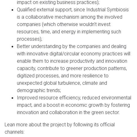
impact on existing business practices);
Qualified external support, since Industrial Symbiosis
is a collaborative mechanism among the involved
companies (which otherwise wouldn't invest
resources, time, and energy in implementing such
processes);
Better understanding by the companies and dealing
with innovative digital/circular economy practices will
enable them to increase productivity and innovation
capacity, contribute to greener production patterns,
digitized processes, and more resilience to
unexpected global turbulence, climate and
demographic trends;
Improved resource efficiency, reduced environmental
impact, and a boost in economic growth by fostering
innovation and collaboration in the green sector.
Lean more about the project by following its official
channels: