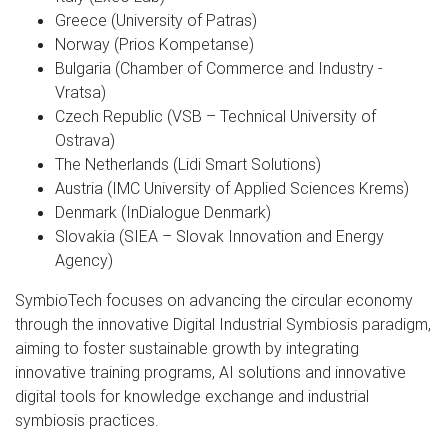
Greece (University of Patras)
Norway (Prios Kompetanse)
Bulgaria (Chamber of Commerce and Industry -
Vratsa)
Czech Republic (VSB – Technical University of
Ostrava)
The Netherlands (Lidi Smart Solutions)
Austria (IMC University of Applied Sciences Krems)
Denmark (InDialogue Denmark)
Slovakia (SIEA – Slovak Innovation and Energy
Agency)
SymbioTech focuses on advancing the circular economy
through the innovative Digital Industrial Symbiosis paradigm,
aiming to foster sustainable growth by integrating
innovative training programs, AI solutions and innovative
digital tools for knowledge exchange and industrial
symbiosis practices.