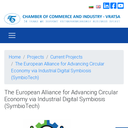
Home
Projects
Current Projects
The European Alliance for Advancing Circular
Economy via Industrial Digital Symbiosis
(SymbioTech)
The European Alliance for Advancing Circular
Economy via Industrial Digital Symbiosis
(SymbioTech)