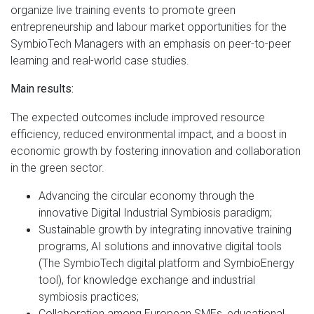
organize live training events to promote green
entrepreneurship and labour market opportunities for the
SymbioTech Managers with an emphasis on peer-to-peer
learning and real-world case studies.
Main results:
The expected outcomes include improved resource
efficiency, reduced environmental impact, and a boost in
economic growth by fostering innovation and collaboration
in the green sector.
Advancing the circular economy through the
innovative Digital Industrial Symbiosis paradigm;
Sustainable growth by integrating innovative training
programs, AI solutions and innovative digital tools
(The SymbioTech digital platform and SymbioEnergy
tool), for knowledge exchange and industrial
symbiosis practices;
Collaboration among European SMEs, educational