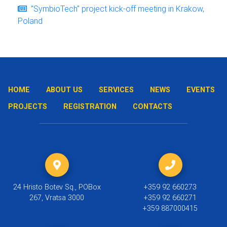
"SymbioTech" project kick-off meeting in Krakow,
Poland
HOME
ABOUT US
SERVICES
NEWS
EVENTS
PROJECTS
REGISTRATION
CONTACTS
24 Hristo Botev Sq., POBox
+359 92 660273
267, Vratsa 3000
+359 92 660271
+359 887000415