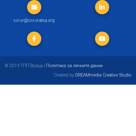
cci-vr@cci-vratsa.org
© 2019 ТПП Враца |
Политика за личните данни
Created by
DREAMmedia Creative Studio