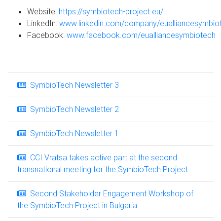
Website:
https://symbiotech-project.eu/
LinkedIn:
www.linkedin.com/company/eualliancesymbio
Facebook:
www.facebook.com/eualliancesymbiotech
SymbioTech Newsletter 3
SymbioTech Newsletter 2
SymbioTech Newsletter 1
CCI Vratsa takes active part at the second
transnational meeting for the SymbioTech Project
Second Stakeholder Engagement Workshop of
the SymbioTech Project in Bulgaria