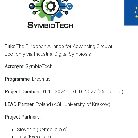
The European Alliance for Advancing Circular
Title:
Economy via Industrial Digital Symbiosis
SymbioTech
Acronym:
Erasmus +
Programme:
01.11.2024 – 31.10.2027 (36 months)
Project Duration:
Poland (AGH University of Krakow)
LEAD Partner:
Project Partners:
Slovenia (Dermol d.o.o)
Italy (Exeo Lab)