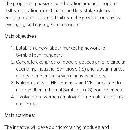
The project emphasizes collaboration among European
SMEs, educational institutions, and key stakeholders to
enhance skills and opportunities in the green economy by
leveraging cutting-edge technologies.
Main objectives:
Establish a new labour market framework for
SymbioTech managers;
Generate exchange of good practices among circular
economy, Industrial Symbiosis (IS) and labour market
actors representing several industry sectors;
Build capacity of HEI teachers and VET providers to
improve their Industrial Symbiosis (IS) competences;
Involve more women employees in circular economy
challenges.
Main activities:
The initiative will develop microtraining modules and