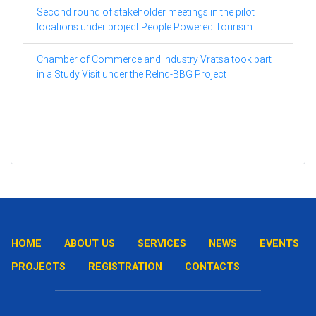
Second round of stakeholder meetings in the pilot
locations under project People Powered Tourism
Chamber of Commerce and Industry Vratsa took part
in a Study Visit under the ReInd-BBG Project
HOME
ABOUT US
SERVICES
NEWS
EVENTS
PROJECTS
REGISTRATION
CONTACTS