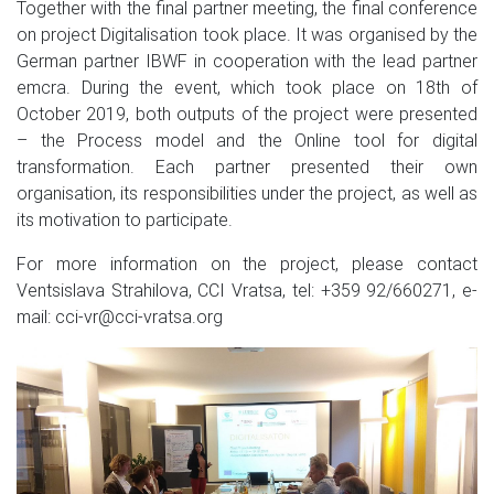
Together with the final partner meeting, the final conference
on project Digitalisation took place. It was organised by the
German partner IBWF in cooperation with the lead partner
emcra. During the event, which took place on 18th of
October 2019, both outputs of the project were presented
– the Process model and the Online tool for digital
transformation. Each partner presented their own
organisation, its responsibilities under the project, as well as
its motivation to participate.
For more information on the project, please contact
Ventsislava Strahilova, CCI Vratsa, tel: +359 92/660271, e-
mail: cci-vr@cci-vratsa.org