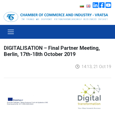
DIGITALISATION – Final Partner Meeting,
Berlin, 17th-18th October 2019
14:13, 21 Oct 19