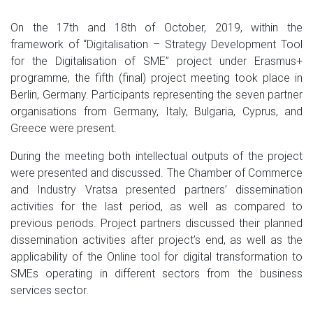
On the 17th and 18th of October, 2019, within the
framework of “Digitalisation – Strategy Development Tool
for the Digitalisation of SME” project under Erasmus+
programme, the fifth (final) project meeting took place in
Berlin, Germany. Participants representing the seven partner
organisations from Germany, Italy, Bulgaria, Cyprus, and
Greece were present.
During the meeting both intellectual outputs of the project
were presented and discussed. The Chamber of Commerce
and Industry Vratsa presented partners’ dissemination
activities for the last period, as well as compared to
previous periods. Project partners discussed their planned
dissemination activities after project’s end, as well as the
applicability of the Online tool for digital transformation to
SMEs operating in different sectors from the business
services sector.