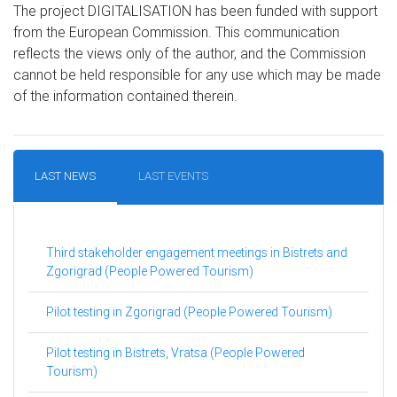
The project DIGITALISATION has been funded with support
from the European Commission. This communication
reflects the views only of the author, and the Commission
cannot be held responsible for any use which may be made
of the information contained therein.
LAST NEWS
LAST EVENTS
Third stakeholder engagement meetings in Bistrets and
Zgorigrad (People Powered Tourism)
Pilot testing in Zgorigrad (People Powered Tourism)
Pilot testing in Bistrets, Vratsa (People Powered
Tourism)