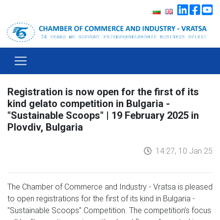
Registration is now open for the first of its
kind gelato competition in Bulgaria -
"Sustainable Scoops" | 19 February 2025 in
Plovdiv, Bulgaria
14:27, 10 Jan 25
The Chamber of Commerce and Industry - Vratsa is pleased
to open registrations for the first of its kind in Bulgaria -
"Sustainable Scoops" Competition. The competition’s focus