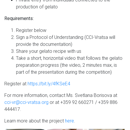
production of gelato
Requirements:
Register below
Sign a Protocol of Understanding (CCI-Vratsa will
provide the documentation)
Share your gelato recipe with us
Take a short, horizontal video that follows the gelato
preparation progress (the video, 2 minutes max, is
part of the presentation during the competition)
Register at
https://bit.ly/4fKSeE4
For more information, contact Ms. Svetlana Borisova at
cci-vr@cci-vratsa.org
or at +359 92 660271 / +359 886
444417.
Learn more about the project
here
.