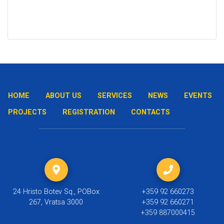
HOME
ABOUT US
SERVICES
NEWS
EVENTS
PROJECTS
REGISTRATION
CONTACTS
24 Hristo Botev Sq., POBox
+359 92 660273
267, Vratsa 3000
+359 92 660271
+359 887000415