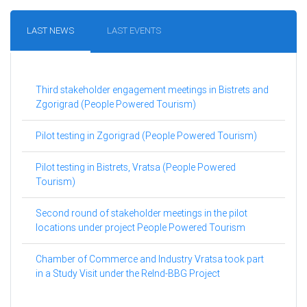
LAST NEWS
LAST EVENTS
Third stakeholder engagement meetings in Bistrets and
Zgorigrad (People Powered Tourism)
Pilot testing in Zgorigrad (People Powered Tourism)
Pilot testing in Bistrets, Vratsa (People Powered
Tourism)
Second round of stakeholder meetings in the pilot
locations under project People Powered Tourism
Chamber of Commerce and Industry Vratsa took part
in a Study Visit under the ReInd-BBG Project