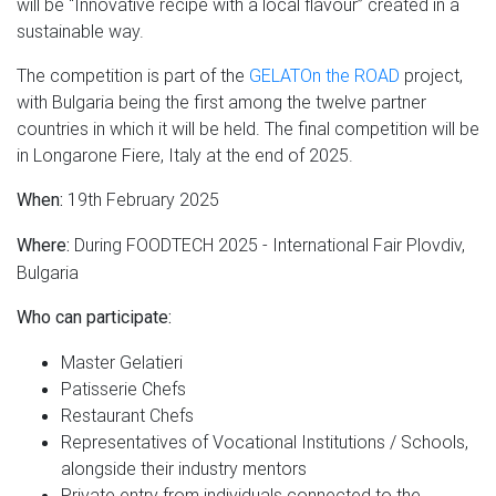
will be “Innovative recipe with a local flavour” created in a
sustainable way.
The competition is part of the
GELATOn the ROAD
project,
with Bulgaria being the first among the twelve partner
countries in which it will be held. The final competition will be
in Longarone Fiere, Italy at the end of 2025.
19th February 2025
When:
During FOODTECH 2025 - International Fair Plovdiv,
Where:
Bulgaria
Who can participate:
Master Gelatieri
Patisserie Chefs
Restaurant Chefs
Representatives of Vocational Institutions / Schools,
alongside their industry mentors
Private entry from individuals connected to the