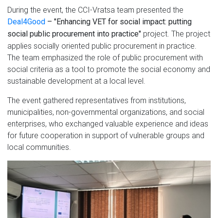
During the event, the CCI-Vratsa team presented the
Deal4Good
– "Enhancing VET for social impact: putting
project. The project
social public procurement into practice"
applies socially oriented public procurement in practice.
The team emphasized the role of public procurement with
social criteria as a tool to promote the social economy and
sustainable development at a local level.
The event gathered representatives from institutions,
municipalities, non-governmental organizations, and social
enterprises, who exchanged valuable experience and ideas
for future cooperation in support of vulnerable groups and
local communities.