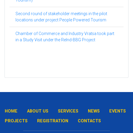
Second round of stakeholder meetings in the pilot
locations under project People Powered Tourism
Chamber of Commerce and Industry Vratsa took part
in a Study Visit under the ReInd-BBG Project
HOME
ABOUT US
SERVICES
NEWS
EVENTS
PROJECTS
REGISTRATION
CONTACTS