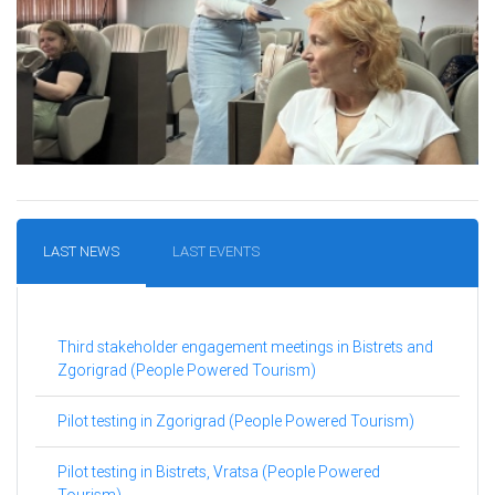
LAST NEWS
LAST EVENTS
Third stakeholder engagement meetings in Bistrets and
Zgorigrad (People Powered Tourism)
Pilot testing in Zgorigrad (People Powered Tourism)
Pilot testing in Bistrets, Vratsa (People Powered
Tourism)