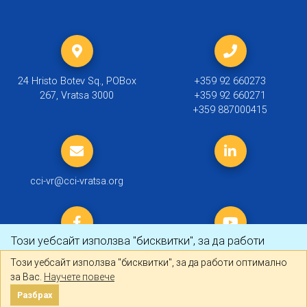
24 Hristo Botev Sq., POBox
+359 92 660273
267, Vratsa 3000
+359 92 660271
+359 887000415
cci-vr@cci-vratsa.org
Този уебсайт използва "бисквитки", за да работи
оптимално за Вас.
Научете повече
Този уебсайт използва "бисквитки", за да работи оптимално
за Вас.
Научете повече
© 2019 ТПП Враца |
Политика за личните данни
Разбрах
Разбрах
Created by
DREAMmedia Creative Studio