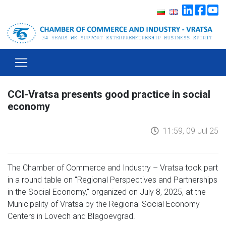
CCI-Vratsa presents good practice in social
economy
11:59, 09 Jul 25
The Chamber of Commerce and Industry – Vratsa took part
in a round table on "Regional Perspectives and Partnerships
in the Social Economy," organized on July 8, 2025, at the
Municipality of Vratsa by the Regional Social Economy
Centers in Lovech and Blagoevgrad.