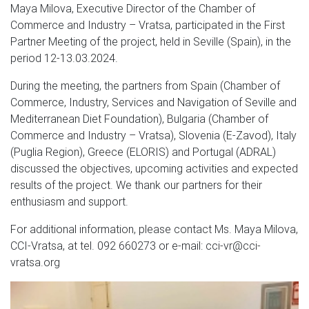
Maya Milova, Executive Director of the Chamber of
Commerce and Industry – Vratsa, participated in the First
Partner Meeting of the project, held in Seville (Spain), in the
period 12-13.03.2024.
During the meeting, the partners from Spain (Chamber of
Commerce, Industry, Services and Navigation of Seville and
Mediterranean Diet Foundation), Bulgaria (Chamber of
Commerce and Industry – Vratsa), Slovenia (E-Zavod), Italy
(Puglia Region), Greece (ELORIS) and Portugal (ADRAL)
discussed the objectives, upcoming activities and expected
results of the project.
We thank our partners for their
enthusiasm and support.
For additional information, please contact Ms. Maya Milova,
CCI-Vratsa, at tel. 092 660273 or e-mail: cci-vr@cci-
vratsa.org