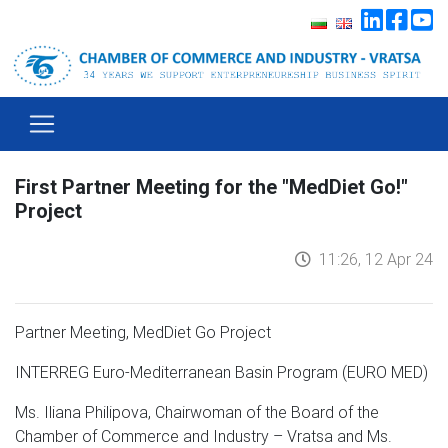
First Partner Meeting for the "MedDiet Go!"
Project
11:26, 12 Apr 24
Partner Meeting, MedDiet Go
Project
INTERREG Euro-Mediterranean Basin Program (EURO MED)
Ms. Iliana Philipova, Chairwoman of the Board of the
Chamber of Commerce and Industry – Vratsa and Ms.