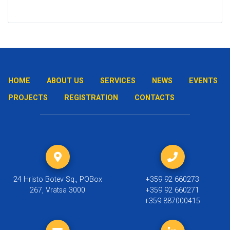
HOME
ABOUT US
SERVICES
NEWS
EVENTS
PROJECTS
REGISTRATION
CONTACTS
24 Hristo Botev Sq., POBox
+359 92 660273
267, Vratsa 3000
+359 92 660271
+359 887000415