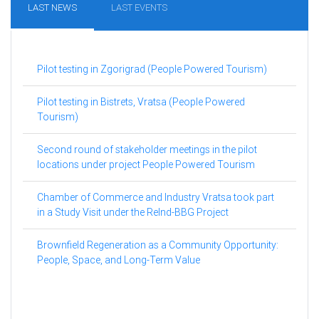
LAST NEWS
LAST EVENTS
Pilot testing in Zgorigrad (People Powered Tourism)
Pilot testing in Bistrets, Vratsa (People Powered
Tourism)
Second round of stakeholder meetings in the pilot
locations under project People Powered Tourism
Chamber of Commerce and Industry Vratsa took part
in a Study Visit under the ReInd-BBG Project
Brownfield Regeneration as a Community Opportunity:
People, Space, and Long-Term Value