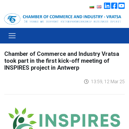
Chamber of Commerce and Industry Vratsa
took part in the first kick-off meeting of
INSPIRES project in Antwerp
13:59, 12 Mar 25