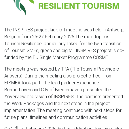
The INSPIRES project kick-off meeting was held in Antwerp,
Belgium from 25-27 February 2025.The main topic is
Tourism Resilience, particularly linked for the twin transition
of Tourism SMEs, green and digital. INSPIRES project is co-
funded by the EU Single Market Programme COSME.
The meeting was hosted by TPA (The Tourism Province of
Antwerp). During the meeting also project officer from
EISMEA took part. The lead partner Experience
Bremerhaven and City of Bremerhaven presented the
#overview and vision of INSPIRES. The partners presented
the Work Packages and the next steps in the project
implementation. The meeting continued with next steps for
future plans, timelines and communication activities.
th
On 27
of February 2025 the first #Ideation Jam was take