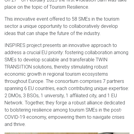
place on the topic of Tourism Resilience.
This innovative event offered to 58 SMEs in the tourism
sector a unique opportunity to collaboratively develop
ideas that can shape the future of the industry.
INSPIRES project presents an innovative approach to
address a crucial EU priority: fostering collaboration among
SMEs to develop scalable and transferable TWIN
TRANSITION solutions, thereby stimulating robust
economic growth in regional tourism ecosystems
throughout Europe. The consortium comprises 7 partners
spanning 6 EU countries, each contributing unique expertise:
2 DMOs, 3 BSOs, 1 university, 1 affiliated city, and 1 EU
Network. Together, they forge a robust alliance dedicated
to bolstering resilience among tourism SMEs in the post-
COVID-19 economy, empowering them to navigate crises
and thrive.