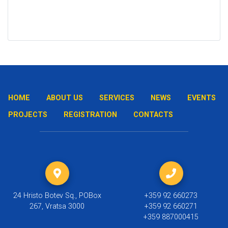
HOME
ABOUT US
SERVICES
NEWS
EVENTS
PROJECTS
REGISTRATION
CONTACTS
24 Hristo Botev Sq., POBox
+359 92 660273
267, Vratsa 3000
+359 92 660271
+359 887000415