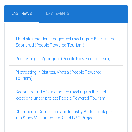
LAST NEWS
LAST EVENTS
Third stakeholder engagement meetings in Bistrets and
Zgorigrad (People Powered Tourism)
Pilot testing in Zgorigrad (People Powered Tourism)
Pilot testing in Bistrets, Vratsa (People Powered
Tourism)
Second round of stakeholder meetings in the pilot
locations under project People Powered Tourism
Chamber of Commerce and Industry Vratsa took part
in a Study Visit under the ReInd-BBG Project