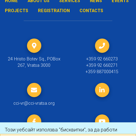
HOME
ABOUT US
SERVICES
NEWS
EVENTS
PROJECTS
REGISTRATION
CONTACTS
24 Hristo Botev Sq., POBox
+359 92 660273
267, Vratsa 3000
+359 92 660271
+359 887000415
cci-vr@cci-vratsa.org
Този уебсайт използва "бисквитки", за да работи