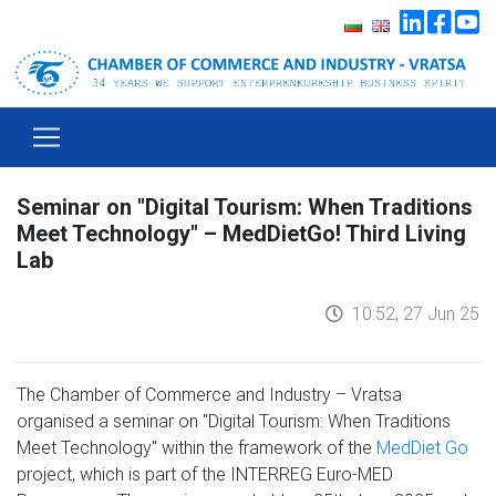
Seminar on "Digital Tourism: When Traditions
Meet Technology" – MedDietGo! Third Living
Lab
10:52, 27 Jun 25
The Chamber of Commerce and Industry – Vratsa
organised a seminar on "Digital Tourism: When Traditions
Meet Technology" within the framework of the
MedDiet Go
project, which is part of the INTERREG Euro-MED