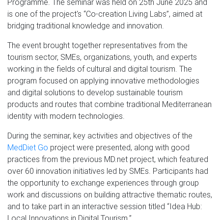
Programme. The seminar was held on 25th June 2025 and
is one of the project's “Co-creation Living Labs”, aimed at
bridging traditional knowledge and innovation.
The event brought together representatives from the
tourism sector, SMEs, organizations, youth, and experts
working in the fields of cultural and digital tourism. The
program focused on applying innovative methodologies
and digital solutions to develop sustainable tourism
products and routes that combine traditional Mediterranean
identity with modern technologies.
During the seminar, key activities and objectives of the
MedDiet Go
project were presented, along with good
practices from the previous MD.net project, which featured
over 60 innovation initiatives led by SMEs. Participants had
the opportunity to exchange experiences through group
work and discussions on building attractive thematic routes,
and to take part in an interactive session titled “Idea Hub:
Local Innovations in Digital Tourism.”