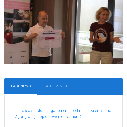
LAST NEWS
LAST EVENTS
Third stakeholder engagement meetings in Bistrets and
Zgorigrad (People Powered Tourism)