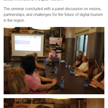
The seminar concluded with a panel discussion on visions,
partnerships, and challenges for the future of digital tourism
in the region.