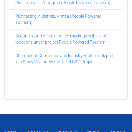
Pilot testing in Zgorigrad (People Powered Tourism)
Pilot testing in Bistrets, Vratsa (People Powered
Tourism)
Second round of stakeholder meetings in the pilot
locations under project People Powered Tourism
Chamber of Commerce and Industry Vratsa took part
in a Study Visit under the ReInd-BBG Project