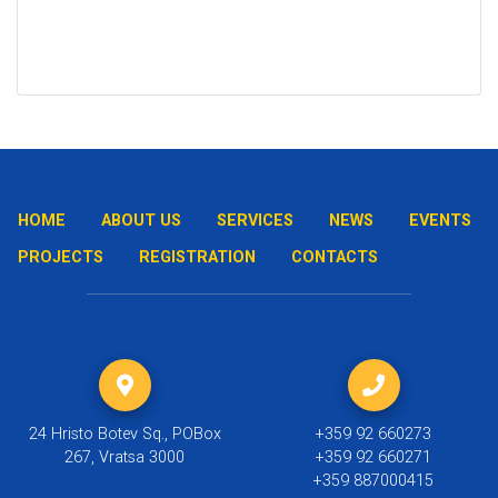
HOME
ABOUT US
SERVICES
NEWS
EVENTS
PROJECTS
REGISTRATION
CONTACTS
24 Hristo Botev Sq., POBox
+359 92 660273
267, Vratsa 3000
+359 92 660271
+359 887000415