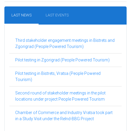
LAST NEWS
LAST EVENTS
Third stakeholder engagement meetings in Bistrets and
Zgorigrad (People Powered Tourism)
Pilot testing in Zgorigrad (People Powered Tourism)
Pilot testing in Bistrets, Vratsa (People Powered
Tourism)
Second round of stakeholder meetings in the pilot
locations under project People Powered Tourism
Chamber of Commerce and Industry Vratsa took part
in a Study Visit under the ReInd-BBG Project