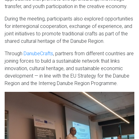
transfer, and youth participation in the creative economy.
During the meeting, participants also explored opportunities
for interregional cooperation, exchange of experience, and
joint initiatives to promote traditional crafts as part of the
shared cultural heritage of the Danube Region.
Through
DanubeCrafts
, partners from different countries are
joining forces to build a sustainable network that links
innovation, cultural heritage, and sustainable economic
development — in line with the EU Strategy for the Danube
Region and the Interreg Danube Region Programme.