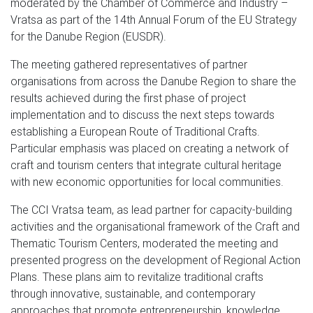
moderated by the Chamber of Commerce and Industry –
Vratsa as part of the 14th Annual Forum of the EU Strategy
for the Danube Region (EUSDR).
The meeting gathered representatives of partner
organisations from across the Danube Region to share the
results achieved during the first phase of project
implementation and to discuss the next steps towards
establishing a European Route of Traditional Crafts.
Particular emphasis was placed on creating a network of
craft and tourism centers that integrate cultural heritage
with new economic opportunities for local communities.
The CCI Vratsa team, as lead partner for capacity-building
activities and the organisational framework of the Craft and
Thematic Tourism Centers, moderated the meeting and
presented progress on the development of Regional Action
Plans. These plans aim to revitalize traditional crafts
through innovative, sustainable, and contemporary
approaches that promote entrepreneurship, knowledge