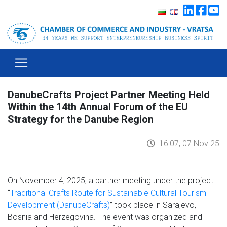
DanubeCrafts Project Partner Meeting Held
Within the 14th Annual Forum of the EU
Strategy for the Danube Region
16:07, 07 Nov 25
On November 4, 2025, a partner meeting under the project
“
Traditional Crafts Route for Sustainable Cultural Tourism
Development (DanubeCrafts)
” took place in Sarajevo,
Bosnia and Herzegovina. The event was organized and