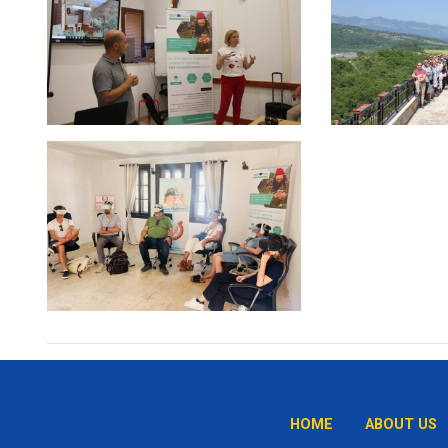
HOME
ABOUT US