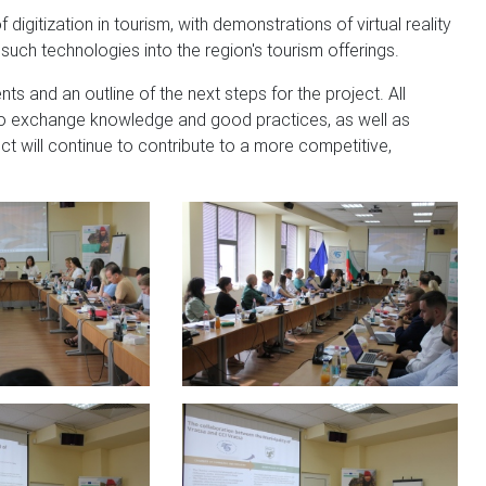
digitization in tourism, with demonstrations of virtual reality
 such technologies into the region's tourism offerings.
 and an outline of the next steps for the project. All
 to exchange knowledge and good practices, as well as
ct will continue to contribute to a more competitive,