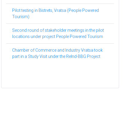
Pilot testing in Bistrets, Vratsa (People Powered
Tourism)
Second round of stakeholder meetings in the pilot
locations under project People Powered Tourism
Chamber of Commerce and Industry Vratsa took
part in a Study Visit under the ReInd-BBG Project