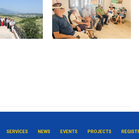
SERVICES
NEWS
EVENTS
PROJECTS
REGIST