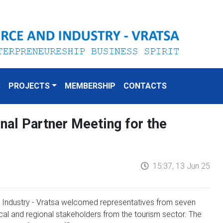
S
PROJECTS
MEMBERSHIP
CONTACTS
onal Partner Meeting for the
15:37, 13 Jun 25
Industry - Vratsa welcomed representatives from seven
ocal and regional stakeholders from the tourism sector. The