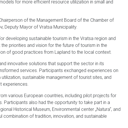
odels for more efficient resource utilization in small and
a, Chairperson of the Management Board of the Chamber of
, Deputy Mayor of Vratsa Municipality.
for developing sustainable tourism in the Vratsa region and
 priorities and vision for the future of tourism in the
ion of good practices from Lapland to the local context.
d innovative solutions that support the sector in its
 transformed services. Participants exchanged experiences on
utilization, sustainable management of tourist sites, and
st experiences.
rom various European countries, including pilot projects for
. Participants also had the opportunity to take part in a
Regional Historical Museum, Environmental center „Natura“, and
l combination of tradition, innovation, and sustainable