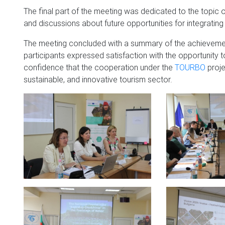
The final part of the meeting was dedicated to the topic of 
and discussions about future opportunities for integrating
The meeting concluded with a summary of the achievements
participants expressed satisfaction with the opportunity
confidence that the cooperation under the
TOURBO
proje
sustainable, and innovative tourism sector.