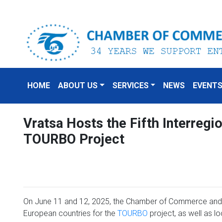
HOME
ABOUT US
SERVICES
NEWS
EVENT
Vratsa Hosts the Fifth Interregi
TOURBO Project
On June 11 and 12, 2025, the Chamber of Commerce and 
European countries for the
TOURBO
project, as well as l