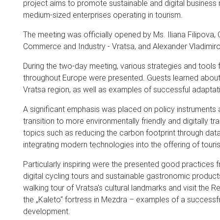
project aims to promote sustainable and digital business m
medium-sized enterprises operating in tourism.
The meeting was officially opened by Ms. Iliana Filipov
Commerce and Industry - Vratsa, and Alexander Vladimirov
During the two-day meeting, various strategies and tools 
throughout Europe were presented. Guests learned about the
Vratsa region, as well as examples of successful adaptat
A significant emphasis was placed on policy instruments an
transition to more environmentally friendly and digitally
topics such as reducing the carbon footprint through data 
integrating modern technologies into the offering of touri
Particularly inspiring were the presented good practices f
digital cycling tours and sustainable gastronomic products
walking tour of Vratsa's cultural landmarks and visit the 
the „Kaleto“ fortress in Mezdra – examples of a successfu
development.