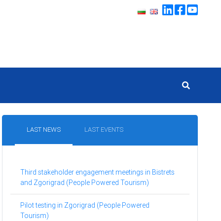
LAST NEWS
LAST EVENTS
Third stakeholder engagement meetings in Bistrets
and Zgorigrad (People Powered Tourism)
Pilot testing in Zgorigrad (People Powered
Tourism)