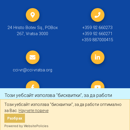
24 Hristo Botev Sq., POBox
+359 92 660273
267, Vratsa 3000
+359 92 660271
+359 887000415
cci-vr@cci-vratsa.org
Този уебсайт използва "бисквитки", за да работи
оптимално за Вас.
Научете повече
Този уебсайт използва "бисквитки", за да работи оптимално
за Вас.
Научете повече
© 2019 ТПП Враца |
Политика за личните данни
Разбрах
Разбрах
Created by
DREAMmedia Creative Studio
Powered by WebsitePolicies
Powered by WebsitePolicies