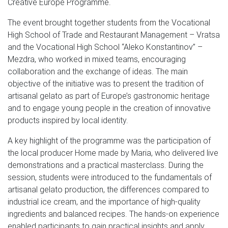
Creative Europe Programme.
The event brought together students from the Vocational
High School of Trade and Restaurant Management – Vratsa
and the Vocational High School “Aleko Konstantinov” –
Mezdra, who worked in mixed teams, encouraging
collaboration and the exchange of ideas. The main
objective of the initiative was to present the tradition of
artisanal gelato as part of Europe’s gastronomic heritage
and to engage young people in the creation of innovative
products inspired by local identity.
A key highlight of the programme was the participation of
the local producer Home made by Maria, who delivered live
demonstrations and a practical masterclass. During the
session, students were introduced to the fundamentals of
artisanal gelato production, the differences compared to
industrial ice cream, and the importance of high-quality
ingredients and balanced recipes. The hands-on experience
enabled participants to gain practical insights and apply