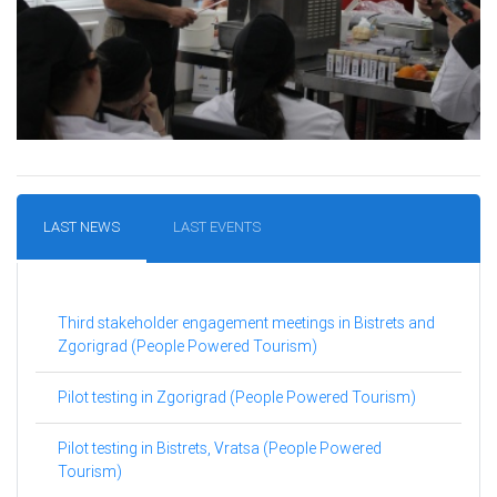
LAST NEWS
LAST EVENTS
Third stakeholder engagement meetings in Bistrets and
Zgorigrad (People Powered Tourism)
Pilot testing in Zgorigrad (People Powered Tourism)
Pilot testing in Bistrets, Vratsa (People Powered
Tourism)