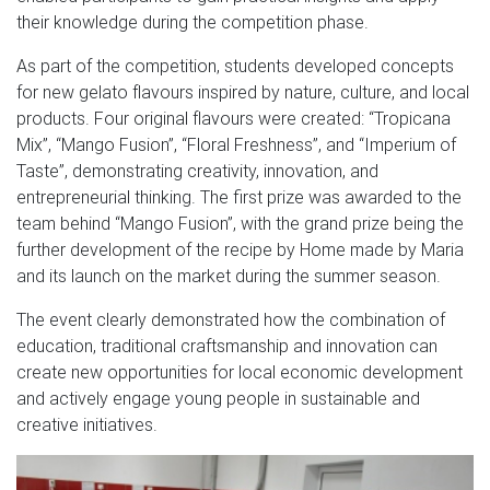
their knowledge during the competition phase.
As part of the competition, students developed concepts
for new gelato flavours inspired by nature, culture, and local
products. Four original flavours were created: “Tropicana
Mix”, “Mango Fusion”, “Floral Freshness”, and “Imperium of
Taste”, demonstrating creativity, innovation, and
entrepreneurial thinking. The first prize was awarded to the
team behind “Mango Fusion”, with the grand prize being the
further development of the recipe by Home made by Maria
and its launch on the market during the summer season.
The event clearly demonstrated how the combination of
education, traditional craftsmanship and innovation can
create new opportunities for local economic development
and actively engage young people in sustainable and
creative initiatives.