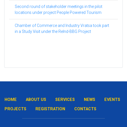
Second round of stakeholder meetings in the pilot
locations under project People Powered Tourism
Chamber of Commerce and Industry Vratsa took part
in a Study Visit under the ReInd-BBG Project
HOME
ABOUT US
SERVICES
NEWS
EVENTS
PROJECTS
REGISTRATION
CONTACTS