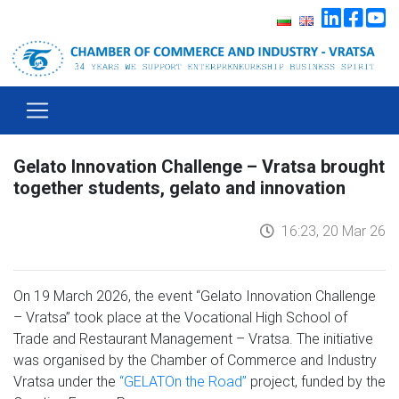
Gelato Innovation Challenge – Vratsa brought
together students, gelato and innovation
16:23, 20 Mar 26
On 19 March 2026, the event “Gelato Innovation Challenge
– Vratsa” took place at the Vocational High School of
Trade and Restaurant Management – Vratsa. The initiative
was organised by the Chamber of Commerce and Industry
Vratsa under the
“GELATOn the Road”
project, funded by the