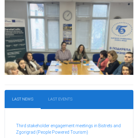
LAST NEWS
LAST EVENTS
Third stakeholder engagement meetings in Bistrets and
Zgorigrad (People Powered Tourism)