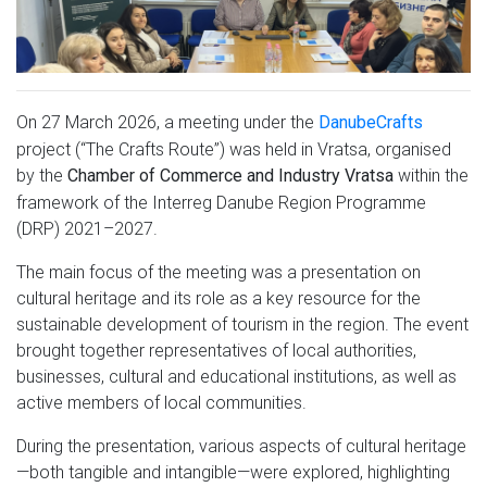
On 27 March 2026, a meeting under the
DanubeCrafts
project (“The Crafts Route”) was held in Vratsa, organised
by the
within the
Chamber of Commerce and Industry Vratsa
framework of the Interreg Danube Region Programme
(DRP) 2021–2027.
The main focus of the meeting was a presentation on
cultural heritage and its role as a key resource for the
sustainable development of tourism in the region. The event
brought together representatives of local authorities,
businesses, cultural and educational institutions, as well as
active members of local communities.
During the presentation, various aspects of cultural heritage
—both tangible and intangible—were explored, highlighting