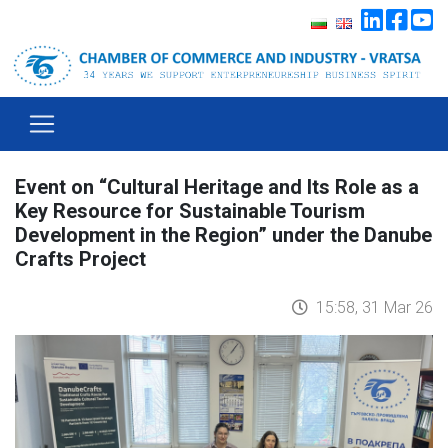
Event on “Cultural Heritage and Its Role as a
Key Resource for Sustainable Tourism
Development in the Region” under the Danube
Crafts Project
15:58, 31 Mar 26