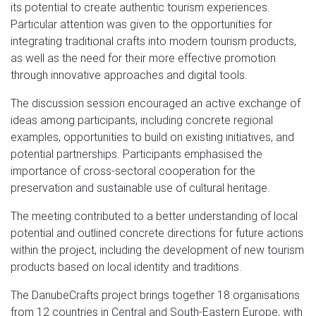
its potential to create authentic tourism experiences.
Particular attention was given to the opportunities for
integrating traditional crafts into modern tourism products,
as well as the need for their more effective promotion
through innovative approaches and digital tools.
The discussion session encouraged an active exchange of
ideas among participants, including concrete regional
examples, opportunities to build on existing initiatives, and
potential partnerships. Participants emphasised the
importance of cross-sectoral cooperation for the
preservation and sustainable use of cultural heritage.
The meeting contributed to a better understanding of local
potential and outlined concrete directions for future actions
within the project, including the development of new tourism
products based on local identity and traditions.
The DanubeCrafts project brings together 18 organisations
from 12 countries in Central and South-Eastern Europe, with