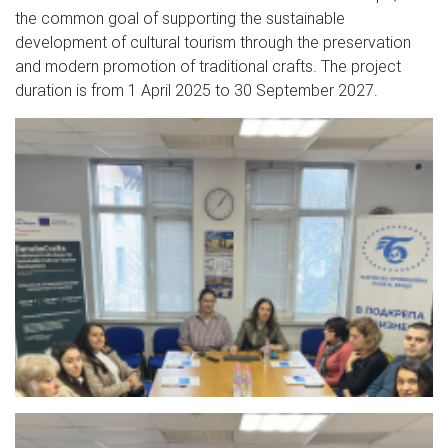
the common goal of supporting the sustainable
development of cultural tourism through the preservation
and modern promotion of traditional crafts. The project
duration is from 1 April 2025 to 30 September 2027.