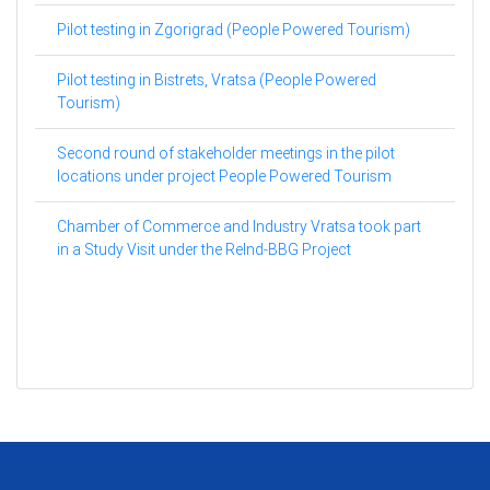
Pilot testing in Zgorigrad (People Powered Tourism)
Pilot testing in Bistrets, Vratsa (People Powered
Tourism)
Second round of stakeholder meetings in the pilot
locations under project People Powered Tourism
Chamber of Commerce and Industry Vratsa took part
in a Study Visit under the ReInd-BBG Project