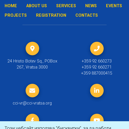
HOME
ABOUT US
SERVICES
NEWS
EVENTS
PROJECTS
REGISTRATION
CONTACTS
24 Hristo Botev Sq., POBox
+359 92 660273
267, Vratsa 3000
+359 92 660271
+359 887000415
cci-vr@cci-vratsa.org
Този уебсайт използва "бисквитки", за да работи