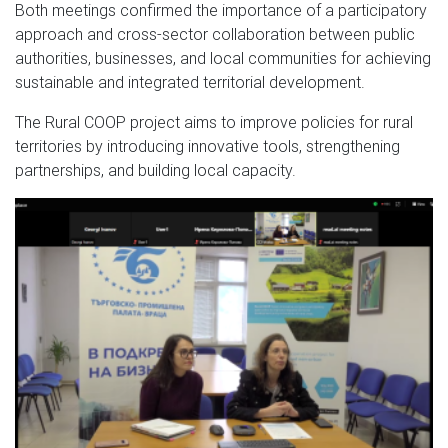
Both meetings confirmed the importance of a participatory
approach and cross-sector collaboration between public
authorities, businesses, and local communities for achieving
sustainable and integrated territorial development.
The Rural COOP project aims to improve policies for rural
territories by introducing innovative tools, strengthening
partnerships, and building local capacity.