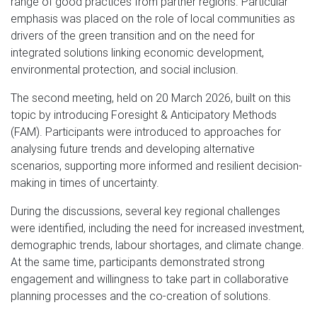
range of good practices from partner regions. Particular
emphasis was placed on the role of local communities as
drivers of the green transition and on the need for
integrated solutions linking economic development,
environmental protection, and social inclusion.
The second meeting, held on 20 March 2026, built on this
topic by introducing Foresight & Anticipatory Methods
(FAM). Participants were introduced to approaches for
analysing future trends and developing alternative
scenarios, supporting more informed and resilient decision-
making in times of uncertainty.
During the discussions, several key regional challenges
were identified, including the need for increased investment,
demographic trends, labour shortages, and climate change.
At the same time, participants demonstrated strong
engagement and willingness to take part in collaborative
planning processes and the co-creation of solutions.