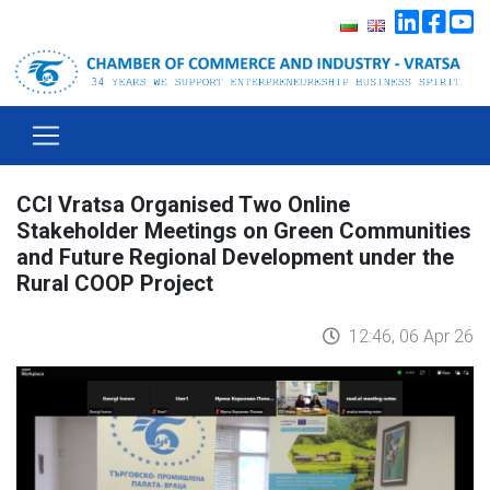
CCI Vratsa Organised Two Online
Stakeholder Meetings on Green Communities
and Future Regional Development under the
Rural COOP Project
12:46, 06 Apr 26