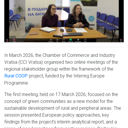
In March 2026, the Chamber of Commerce and Industry
Vratsa (CCI Vratsa) organised two online meetings of the
regional stakeholder group within the framework of the
project, funded by the Interreg Europe
Rural COOP
Programme.
The first meeting, held on 17 March 2026, focused on the
concept of green communities as a new model for the
sustainable development of rural and peripheral areas. The
session presented European policy approaches, key
findings from the project’s interim analytical report, and a