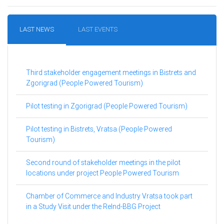
LAST NEWS
LAST EVENTS
Third stakeholder engagement meetings in Bistrets and
Zgorigrad (People Powered Tourism)
Pilot testing in Zgorigrad (People Powered Tourism)
Pilot testing in Bistrets, Vratsa (People Powered
Tourism)
Second round of stakeholder meetings in the pilot
locations under project People Powered Tourism
Chamber of Commerce and Industry Vratsa took part
in a Study Visit under the ReInd-BBG Project