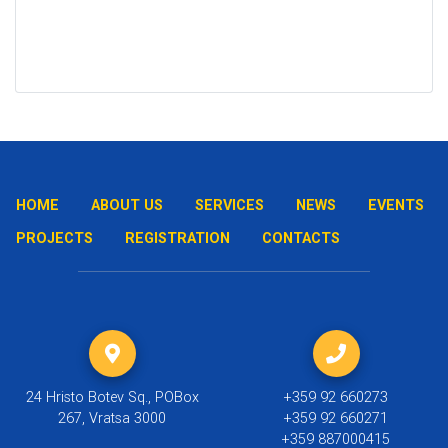
HOME
ABOUT US
SERVICES
NEWS
EVENTS
PROJECTS
REGISTRATION
CONTACTS
24 Hristo Botev Sq., POBox
+359 92 660273
267, Vratsa 3000
+359 92 660271
+359 887000415