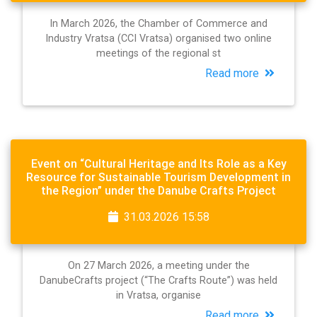
In March 2026, the Chamber of Commerce and
Industry Vratsa (CCI Vratsa) organised two online
meetings of the regional st
Read more
Event on “Cultural Heritage and Its Role as a Key
Resource for Sustainable Tourism Development in
the Region” under the Danube Crafts Project
31.03.2026 15:58
On 27 March 2026, a meeting under the
DanubeCrafts project (“The Crafts Route”) was held
in Vratsa, organise
Read more