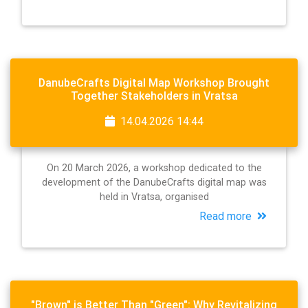
DanubeCrafts Digital Map Workshop Brought
Together Stakeholders in Vratsa
14.04.2026 14:44
On 20 March 2026, a workshop dedicated to the
development of the DanubeCrafts digital map was
held in Vratsa, organised
Read more
"Brown" is Better Than "Green": Why Revitalizing