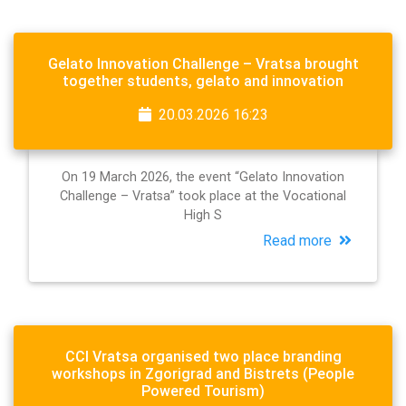
Gelato Innovation Challenge – Vratsa brought
together students, gelato and innovation
20.03.2026 16:23
On 19 March 2026, the event “Gelato Innovation
Challenge – Vratsa” took place at the Vocational
High S
Read more
CCI Vratsa organised two place branding
workshops in Zgorigrad and Bistrets (People
Powered Tourism)