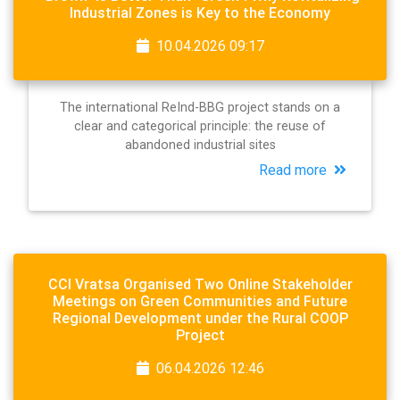
Industrial Zones is Key to the Economy
10.04.2026 09:17
The international ReInd-BBG project stands on a
clear and categorical principle: the reuse of
abandoned industrial sites
Read more
CCI Vratsa Organised Two Online Stakeholder
Meetings on Green Communities and Future
Regional Development under the Rural COOP
Project
06.04.2026 12:46