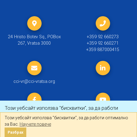
24 Hristo Botev Sq., POBox
+359 92 660273
267, Vratsa 3000
+359 92 660271
+359 887000415
cci-vr@cci-vratsa.org
Този уебсайт използва "бисквитки", за да работи
оптимално за Вас.
Научете повече
Този уебсайт използва "бисквитки", за да работи оптимално
за Вас.
Научете повече
© 2019 ТПП Враца |
Политика за личните данни
Разбрах
Разбрах
Created by
DREAMmedia Creative Studio