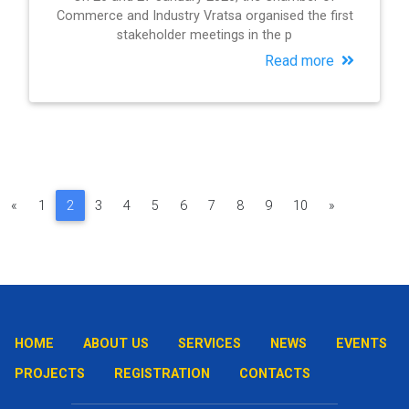
Commerce and Industry Vratsa organised the first
stakeholder meetings in the p
Read more
«
1
2
3
4
5
6
7
8
9
10
»
HOME
ABOUT US
SERVICES
NEWS
EVENTS
PROJECTS
REGISTRATION
CONTACTS