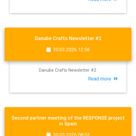
Danube Crafts Newsletter #2
30.03.2026 12:56
Danube Crafts Newsletter #2
Read more
Second partner meeting of the RESPONSE project
in Spain
30.03.2026 08:53