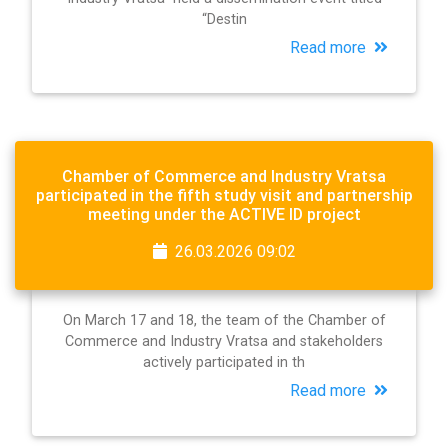
“Destin
Read more
Chamber of Commerce and Industry Vratsa
participated in the fifth study visit and partnership
meeting under the ACTIVE ID project
26.03.2026 09:02
On March 17 and 18, the team of the Chamber of
Commerce and Industry Vratsa and stakeholders
actively participated in th
Read more