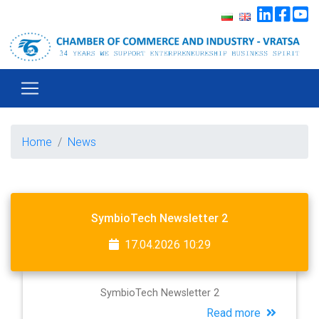
Home
News
SymbioTech Newsletter 2
17.04.2026 10:29
SymbioTech Newsletter 2
Read more