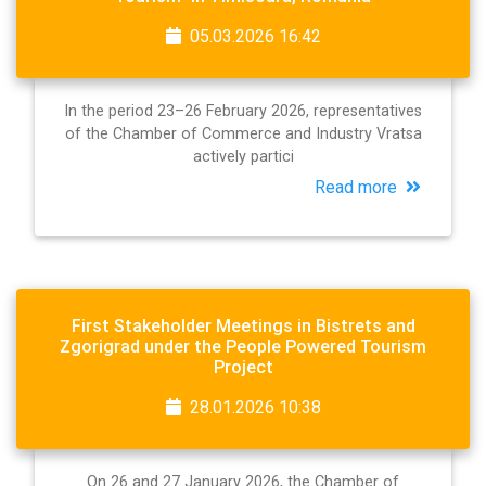
05.03.2026 16:42
In the period 23–26 February 2026, representatives
of the Chamber of Commerce and Industry Vratsa
actively partici
Read more
First Stakeholder Meetings in Bistrets and
Zgorigrad under the People Powered Tourism
Project
28.01.2026 10:38
On 26 and 27 January 2026, the Chamber of