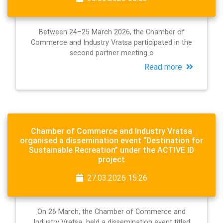
Between 24–25 March 2026, the Chamber of
Commerce and Industry Vratsa participated in the
second partner meeting o
Read more
Chamber of Commerce and Industry Vratsa
organised a dissemination event “Destination for
Sustainable Recreation” under the ACTIVE ID
project
27.03.2026 15:26
On 26 March, the Chamber of Commerce and
Industry Vratsa held a dissemination event titled