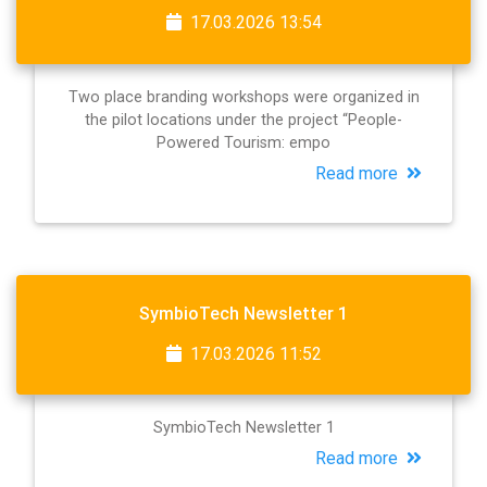
17.03.2026 13:54
Two place branding workshops were organized in
the pilot locations under the project “People-
Powered Tourism: empo
Read more
SymbioTech Newsletter 1
17.03.2026 11:52
SymbioTech Newsletter 1
Read more