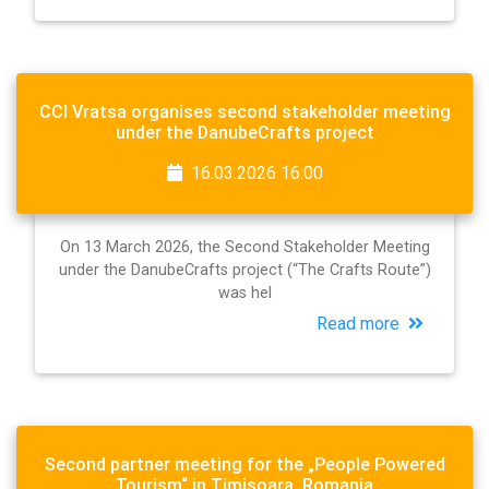
CCI Vratsa organises second stakeholder meeting
under the DanubeCrafts project
16.03.2026 16:00
On 13 March 2026, the Second Stakeholder Meeting
under the DanubeCrafts project (“The Crafts Route”)
was hel
Read more
Second partner meeting for the „People Powered
Tourism“ in Timisoara, Romania