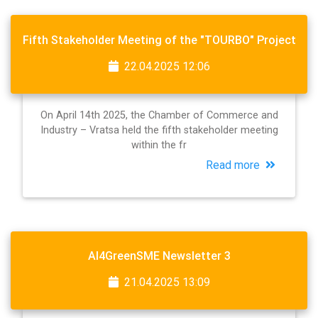
Fifth Stakeholder Meeting of the "TOURBO" Project
22.04.2025 12:06
On April 14th 2025, the Chamber of Commerce and
Industry – Vratsa held the fifth stakeholder meeting
within the fr
Read more
AI4GreenSME Newsletter 3
21.04.2025 13:09