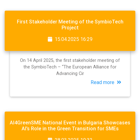
First Stakeholder Meeting of the SymbioTech
Project
15.04.2025 16:29
On 14 April 2025, the first stakeholder meeting of
the SymbioTech – “The European Alliance for
Advancing Cir
Read more
AI4GreenSME National Event in Bulgaria Showcases
AI’s Role in the Green Transition for SMEs