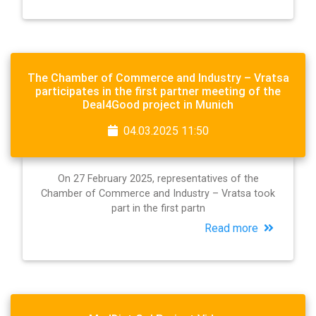
The Chamber of Commerce and Industry – Vratsa
participates in the first partner meeting of the
Deal4Good project in Munich
04.03.2025 11:50
On 27 February 2025, representatives of the
Chamber of Commerce and Industry – Vratsa took
part in the first partn
Read more