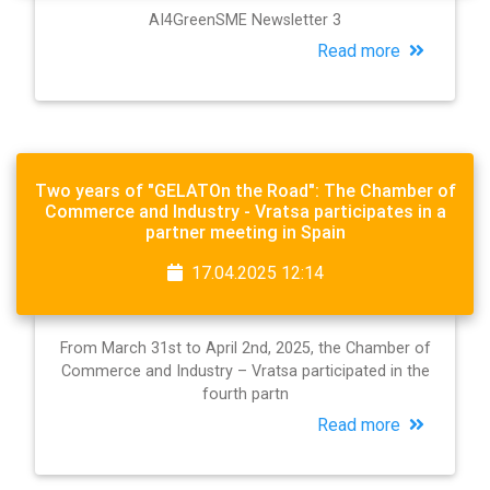
AI4GreenSME Newsletter 3
Read more
Two years of "GELATOn the Road": The Chamber of
Commerce and Industry - Vratsa participates in a
partner meeting in Spain
17.04.2025 12:14
From March 31st to April 2nd, 2025, the Chamber of
Commerce and Industry – Vratsa participated in the
fourth partn
Read more