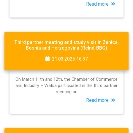
Read more
Third partner meeting and study visit in Zenica,
Bosnia and Herzegovina (ReInd-BBG)
21.03.2025 16:37
On March 11th and 12th, the Chamber of Commerce
and Industry – Vratsa participated in the third partner
meeting an
Read more