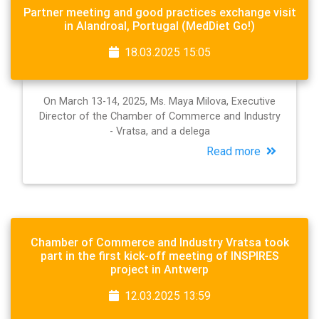
Partner meeting and good practices exchange visit
in Alandroal, Portugal (MedDiet Go!)
18.03.2025 15:05
On March 13-14, 2025, Ms. Maya Milova, Executive
Director of the Chamber of Commerce and Industry
- Vratsa, and a delega
Read more
Chamber of Commerce and Industry Vratsa took
part in the first kick-off meeting of INSPIRES
project in Antwerp
12.03.2025 13:59