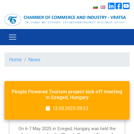
Home
News
People Powered Tourism project kick off meeting
in Szeged, Hungary
13.05.2025 09:23
On 6-7 May 2025 in Szeged, Hungary was held the