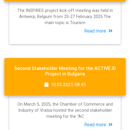
The INSPIRES project kick-off meeting was held in
Antwerp, Belgium from 25-27 February 2025.The
main topic is Tourism
Read more
Second Stakeholder Meeting for the ACTIVE ID
Project in Bulgaria
10.03.2025 08:45
On March 5, 2025, the Chamber of Commerce and
Industry of Vratsa hosted the second stakeholder
meeting for the “AC
Read more