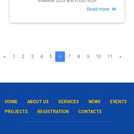
VINARIA 2025 and FOODTECH
Read more
«
1
2
3
4
5
6
7
8
9
10
11
»
HOME
ABOUT US
SERVICES
NEWS
EVENTS
PROJECTS
REGISTRATION
CONTACTS