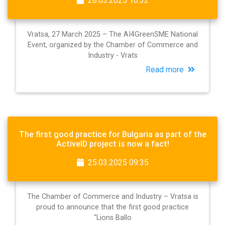
28.03.2025 10:32
Vratsa, 27 March 2025 – The AI4GreenSME National
Event, organized by the Chamber of Commerce and
Industry - Vrats
Read more
The first good practice for Bulgaria as part of the
ActiveID project is now a fact!
25.03.2025 09:35
The Chamber of Commerce and Industry – Vratsa is
proud to announce that the first good practice
“Lions Ballo