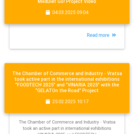
MedDiet Go! Project Video
04.03.2025 09:04
Read more
The Chamber of Commerce and Industry - Vratsa
took active part in the international exhibitions
"FOODTECH 2025" and "VINARIA 2025" with the
"GELATOn the Road" Project
25.02.2025 10:17
The Chamber of Commerce and Industry - Vratsa
took an active part in international exhibitions