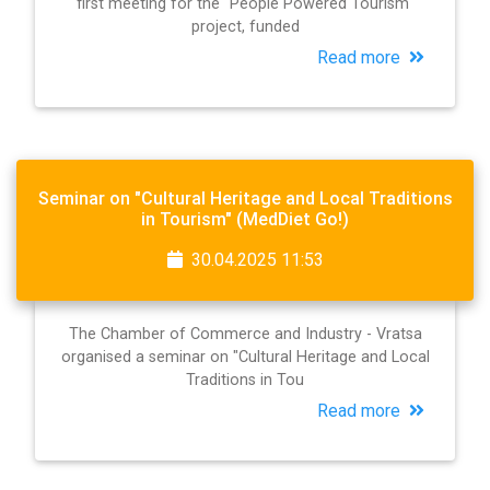
first meeting for the "People Powered Tourism"
project, funded
Read more
Seminar on "Cultural Heritage and Local Traditions
in Tourism" (MedDiet Go!)
30.04.2025 11:53
The Chamber of Commerce and Industry - Vratsa
organised a seminar on "Cultural Heritage and Local
Traditions in Tou
Read more